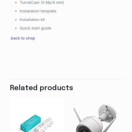
TurretCam (5 Mp/4 mm)
Installation template
Installation kit
Quick start guide
back to shop
Related products