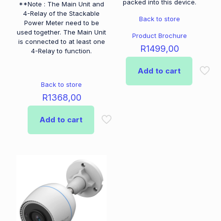
packed into this device.
**Note : The Main Unit and
4-Relay of the Stackable
Back to store
Power Meter need to be
used together. The Main Unit
Product Brochure
is connected to at least one
R
1499,00
4-Relay to function.
Add to cart
Back to store
R
1368,00
Add to cart