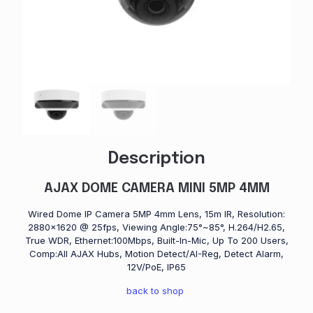
Description
AJAX DOME CAMERA MINI 5MP 4MM
Wired Dome IP Camera 5MP 4mm Lens, 15m IR, Resolution:
2880×1620 @ 25fps, Viewing Angle:75°~85°, H.264/H2.65,
True WDR, Ethernet:100Mbps, Built-In-Mic, Up To 200 Users,
Comp:All AJAX Hubs, Motion Detect/AI-Reg, Detect Alarm,
12V/PoE, IP65
back to shop