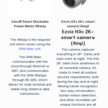
Sonoff Smart Stackable
Ezviz H3c 2K+ smart
Power Meter 4Relay
camera (4mp)
Ezviz H3c 2K+
smart camera
The 4Relay is the required
(4mp)
unit which works using the
SPM-Main unit
.
The camera captures
everything in 2K⁺ clarity and
The SPM-Main
sees color at night. The H3c
communicates with the
2K⁺ adds more smartness to
cloud through Ethernet or
an essential camera, it’s
WiFi, and communicates
made to meet all outdoor
with the SPM-4Relays
security requirements, both
through RS-485, which
during the day and at night.
allows for multi-terminal and
Waving hands recognition,
stable long-distance data
two-way conversation,
transmission.
human motion detection,
and other incredible yet
unique functions are all