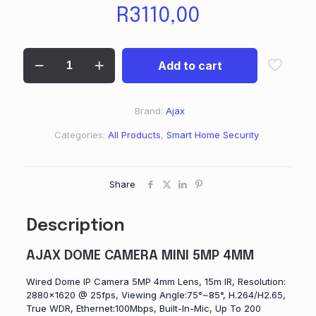
R
3110,00
Add to cart
Brand:
Ajax
Categories:
All Products
,
Smart Home Security
Share
Description
AJAX DOME CAMERA MINI 5MP 4MM
Wired Dome IP Camera 5MP 4mm Lens, 15m IR, Resolution:
2880×1620 @ 25fps, Viewing Angle:75°~85°, H.264/H2.65,
True WDR, Ethernet:100Mbps, Built-In-Mic, Up To 200