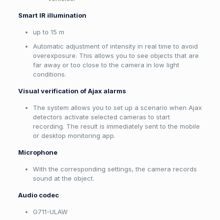
Smart IR illumination
up to 15 m
Automatic adjustment of intensity in real time to avoid
overexposure. This allows you to see objects that are
far away or too close to the camera in low light
conditions.
Visual verification of Ajax alarms
The system allows you to set up a scenario when Ajax
detectors activate selected cameras to start
recording. The result is immediately sent to the mobile
or desktop monitoring app.
Microphone
With the corresponding settings, the camera records
sound at the object.
Audio codec
G711-ULAW