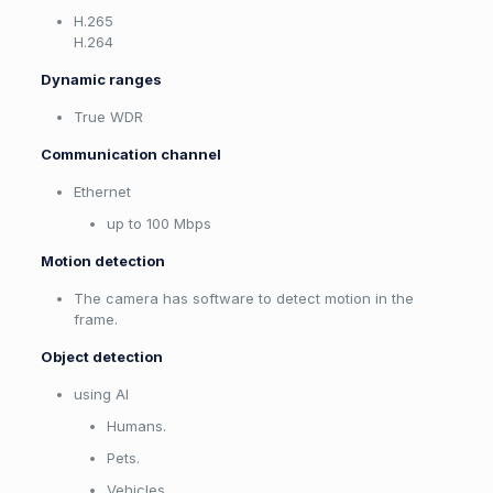
H.265
H.264
Dynamic ranges
True WDR
Communication channel
Ethernet
up to 100 Mbps
Motion detection
The camera has software to detect motion in the
frame.
Object detection
using AI
Humans.
Pets.
Vehicles.