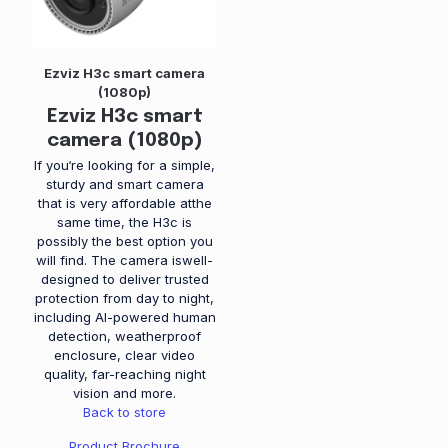
Ezviz H3c smart camera
(1080p)
Ezviz H3c smart
camera (1080p)
If you‘re looking for a simple,
sturdy and smart camera
that is very affordable atthe
same time, the H3c is
possibly the best option you
will find. The camera iswell-
designed to deliver trusted
protection from day to night,
including AI-powered human
detection, weatherproof
enclosure, clear video
quality, far-reaching night
vision and more.
Back to store
Product Brochure