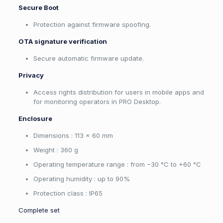
Secure Boot
Protection against firmware spoofing.
OTA signature verification
Secure automatic firmware update.
Privacy
Access rights distribution for users in mobile apps and
for monitoring operators in PRO Desktop.
Enclosure
Dimensions : 113 × 60 mm
Weight : 360 g
Operating temperature range : from −30 °C to +60 °C
Operating humidity : up to 90%
Protection class : IP65
Complete set