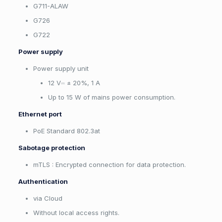
G711-ALAW
G726
G722
Power supply
Power supply unit
12 V⎓ ± 20%, 1 А
Up to 15 W of mains power consumption.
Ethernet port
PoE Standard 802.3at
Sabotage protection
mTLS : Encrypted connection for data protection.
Authentication
via Cloud
Without local access rights.