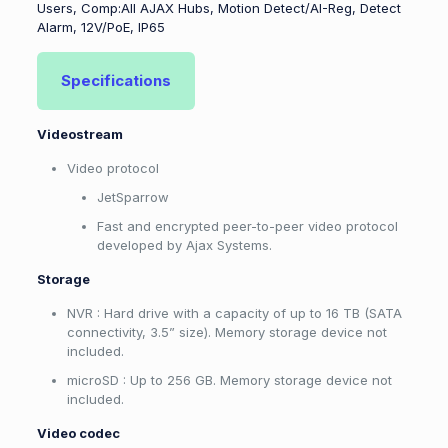
Users, Comp:All AJAX Hubs, Motion Detect/AI-Reg, Detect
Alarm, 12V/PoE, IP65
Specifications
Videostream
Video protocol
JetSparrow
Fast and encrypted peer-to-peer video protocol
developed by Ajax Systems.
Storage
NVR : Hard drive with a capacity of up to 16 TB (SATA
connectivity, 3.5” size). Memory storage device not
included.
microSD : Up to 256 GB. Memory storage device not
included.
Video codec