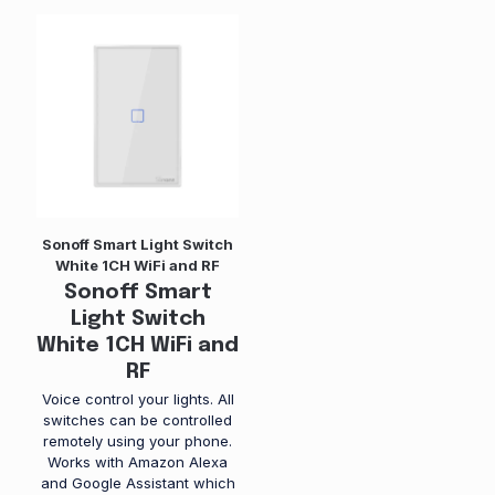
Sonoff Smart Light Switch
White 1CH WiFi and RF
Sonoff Smart
Light Switch
White 1CH WiFi and
RF
Voice control your lights. All
switches can be controlled
remotely using your phone.
Works with Amazon Alexa
and Google Assistant which