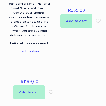
can control Sonoff NSPanel
Smart Scene Wall Switch:
R
655,00
use the dual-channel
switches or touchscreen at
Add to cart
a close distance, use the
eWeLink APP to control
when you are at a long
distance, or voice control.
LoA and Icasa approved.
Back to store
R
1199,00
Add to cart