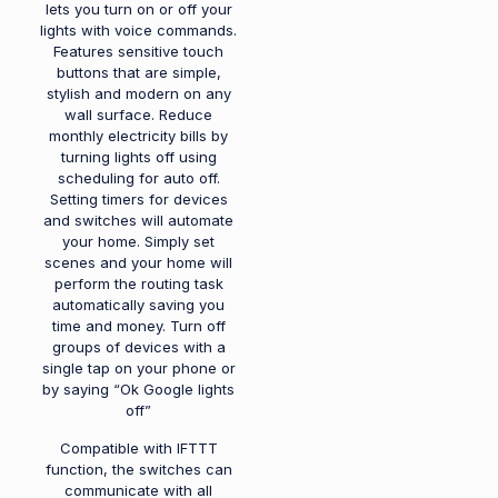
lets you turn on or off your
lights with voice commands.
Features sensitive touch
buttons that are simple,
stylish and modern on any
wall surface. Reduce
monthly electricity bills by
turning lights off using
scheduling for auto off.
Setting timers for devices
and switches will automate
your home. Simply set
scenes and your home will
perform the routing task
automatically saving you
time and money. Turn off
groups of devices with a
single tap on your phone or
by saying “Ok Google lights
off”
Compatible with IFTTT
function, the switches can
communicate with all