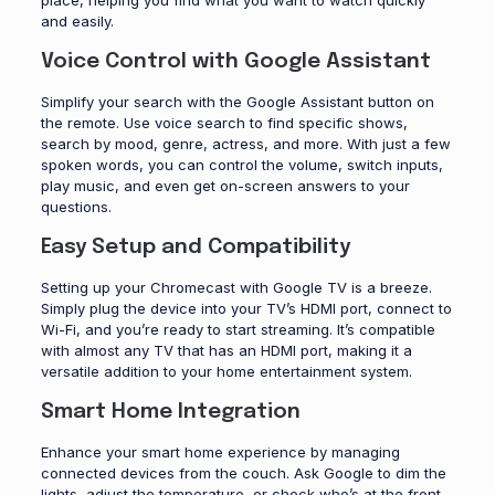
place, helping you find what you want to watch quickly
and easily.
Voice Control with Google Assistant
Simplify your search with the Google Assistant button on
the remote. Use voice search to find specific shows,
search by mood, genre, actress, and more. With just a few
spoken words, you can control the volume, switch inputs,
play music, and even get on-screen answers to your
questions.
Easy Setup and Compatibility
Setting up your Chromecast with Google TV is a breeze.
Simply plug the device into your TV’s HDMI port, connect to
Wi-Fi, and you’re ready to start streaming. It’s compatible
with almost any TV that has an HDMI port, making it a
versatile addition to your home entertainment system.
Smart Home Integration
Enhance your smart home experience by managing
connected devices from the couch. Ask Google to dim the
lights, adjust the temperature, or check who’s at the front