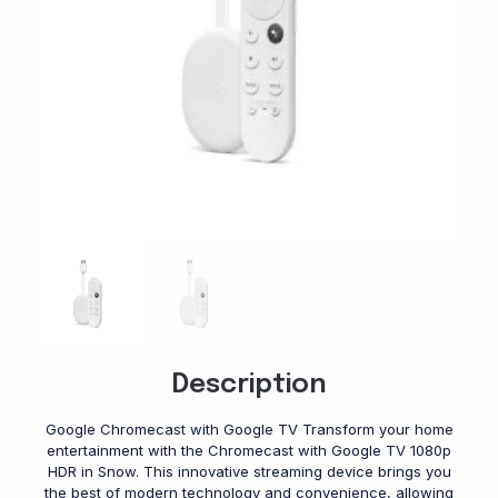
Description
Google Chromecast with Google TV Transform your home
entertainment with the Chromecast with Google TV 1080p
HDR in Snow. This innovative streaming device brings you
the best of modern technology and convenience, allowing