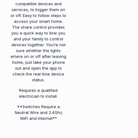
compatible devices and
services, to trigger them on
or off. Easy to follow steps to
access your smart home.
The share control provides
you a quick way to llow you
and your family to control
devices together. You’re not
sure whether the lights
where on or off after leaving
home, just take your phone
out and open the app to
check the real time device
status.
Requires a qualified
electrician to install.
**Switches Require a
Neutral Wire and 2.4Ghz
WiFi and Internet**