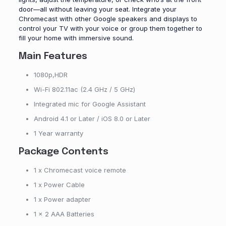
door—all without leaving your seat. Integrate your
Chromecast with other Google speakers and displays to
control your TV with your voice or group them together to
fill your home with immersive sound.
Main Features
1080p,HDR
Wi-Fi 802.11ac (2.4 GHz / 5 GHz)
Integrated mic for Google Assistant
Android 4.1 or Later / iOS 8.0 or Later
1 Year warranty
Package Contents
1 x Chromecast voice remote
1 x Power Cable
1 x Power adapter
1 x 2 AAA Batteries