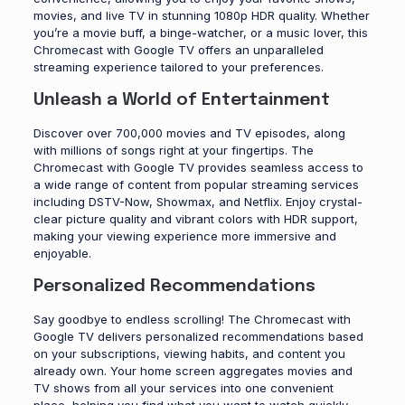
movies, and live TV in stunning 1080p HDR quality. Whether
you’re a movie buff, a binge-watcher, or a music lover, this
Chromecast with Google TV offers an unparalleled
streaming experience tailored to your preferences.
Unleash a World of Entertainment
Discover over 700,000 movies and TV episodes, along
with millions of songs right at your fingertips. The
Chromecast with Google TV provides seamless access to
a wide range of content from popular streaming services
including DSTV-Now, Showmax, and Netflix. Enjoy crystal-
clear picture quality and vibrant colors with HDR support,
making your viewing experience more immersive and
enjoyable.
Personalized Recommendations
Say goodbye to endless scrolling! The Chromecast with
Google TV delivers personalized recommendations based
on your subscriptions, viewing habits, and content you
already own. Your home screen aggregates movies and
TV shows from all your services into one convenient