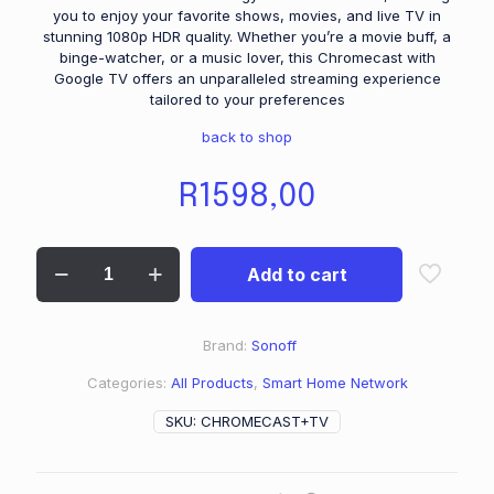
you to enjoy your favorite shows, movies, and live TV in
stunning 1080p HDR quality. Whether you’re a movie buff, a
binge-watcher, or a music lover, this Chromecast with
Google TV offers an unparalleled streaming experience
tailored to your preferences
back to shop
R
1598,00
Add to cart
Brand:
Sonoff
Categories:
All Products
,
Smart Home Network
SKU:
CHROMECAST+TV