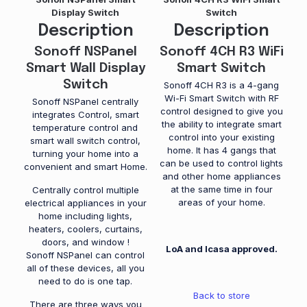
Display Switch
Switch
Description
Description
Sonoff NSPanel
Sonoff 4CH R3 WiFi
Smart Wall Display
Smart Switch
Switch
Sonoff 4CH R3 is a 4-gang
Wi-Fi Smart Switch with RF
Sonoff NSPanel centrally
control designed to give you
integrates Control, smart
the ability to integrate smart
temperature control and
control into your existing
smart wall switch control,
home. It has 4 gangs that
turning your home into a
can be used to control lights
convenient and smart Home.
and other home appliances
at the same time in four
Centrally control multiple
areas of your home.
electrical appliances in your
home including lights,
heaters, coolers, curtains,
doors, and window !
LoA and Icasa approved.
Sonoff NSPanel can control
all of these devices, all you
need to do is one tap.
Back to store
There are three ways you