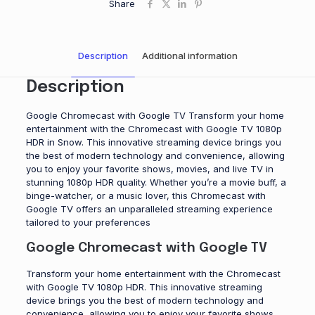
Share
Description
Additional information
Description
Google Chromecast with Google TV Transform your home
entertainment with the Chromecast with Google TV 1080p
HDR in Snow. This innovative streaming device brings you
the best of modern technology and convenience, allowing
you to enjoy your favorite shows, movies, and live TV in
stunning 1080p HDR quality. Whether you’re a movie buff, a
binge-watcher, or a music lover, this Chromecast with
Google TV offers an unparalleled streaming experience
tailored to your preferences
Google Chromecast with Google TV
Transform your home entertainment with the Chromecast
with Google TV 1080p HDR. This innovative streaming
device brings you the best of modern technology and
convenience, allowing you to enjoy your favorite shows,