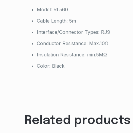
Model: RL560
Cable Length: 5m
Interface/Connector Types: RJ9
Conductor Resistance: Max.10Ω
Insulation Resistance: min.5MΩ
Color: Black
Weight
Dimensions
Brand
Related products
GTIN