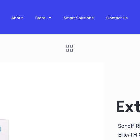
About
Store
Smart Solutions
Contact Us
Ex
Sonoff RL
Elite/TH 