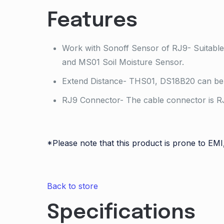
Features
Work with Sonoff Sensor of RJ9- Suitabl
and MS01 Soil Moisture Sensor.
Extend Distance- THS01, DS18B20 can be 
RJ9 Connector- The cable connector is RJ
*Please note that this product is prone to EMI
Back to store
Specifications