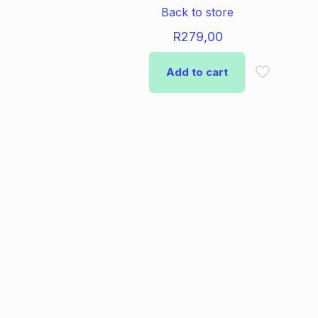
Back to store
R
279,00
Add to cart