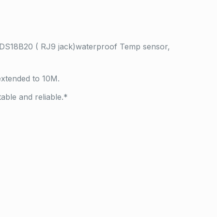
 DS18B20 ( RJ9 jack)waterproof Temp sensor,
xtended to 10M.
ble and reliable.*