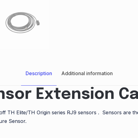
Description
Additional information
nsor Extension Ca
onoff TH Elite/TH Origin series RJ9 sensors . Sensors ar
ure Sensor.