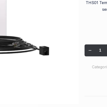
THS01 Tem
se
Categor