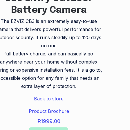
Battery Camera
The EZVIZ CB3 is an extremely easy-to-use
amera that delivers powerful performance for
utdoor security. It runs steadily up to 120 days
on one
full battery charge, and can basically go
anywhere near your home without complex
ring or expensive installation fees. It is a go to,
accessible option for any family that needs an
extra layer of protection.
Back to store
Product Brochure
R
1999,00