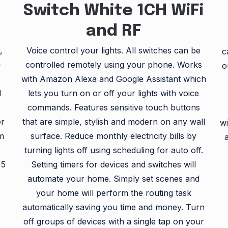
Switch White 1CH WiFi
and RF
,
Voice control your lights. All switches can be
c
-
controlled remotely using your phone. Works
o
with Amazon Alexa and Google Assistant which
d
lets you turn on or off your lights with voice
commands. Features sensitive touch buttons
er
that are simple, stylish and modern on any wall
wi
om
surface. Reduce monthly electricity bills by
)
turning lights off using scheduling for auto off.
 5
Setting timers for devices and switches will
automate your home. Simply set scenes and
your home will perform the routing task
automatically saving you time and money. Turn
off groups of devices with a single tap on your