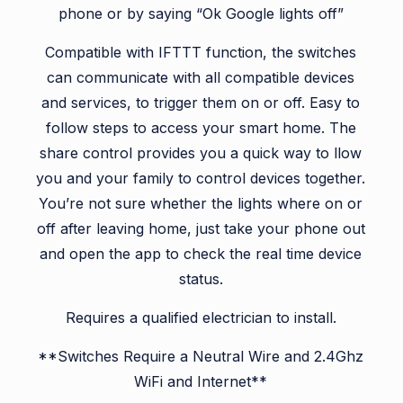
phone or by saying “Ok Google lights off”
Compatible with IFTTT function, the switches
can communicate with all compatible devices
and services, to trigger them on or off. Easy to
follow steps to access your smart home. The
share control provides you a quick way to llow
you and your family to control devices together.
You’re not sure whether the lights where on or
off after leaving home, just take your phone out
and open the app to check the real time device
status.
Requires a qualified electrician to install.
**Switches Require a Neutral Wire and 2.4Ghz
WiFi and Internet**