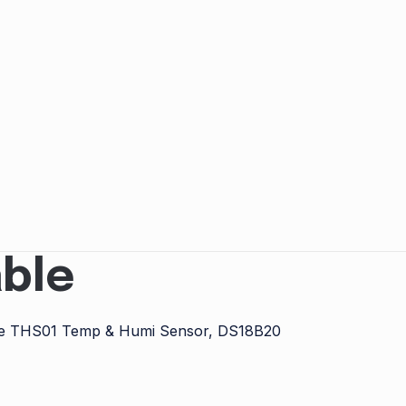
ble
e the THS01 Temp & Humi Sensor, DS18B20