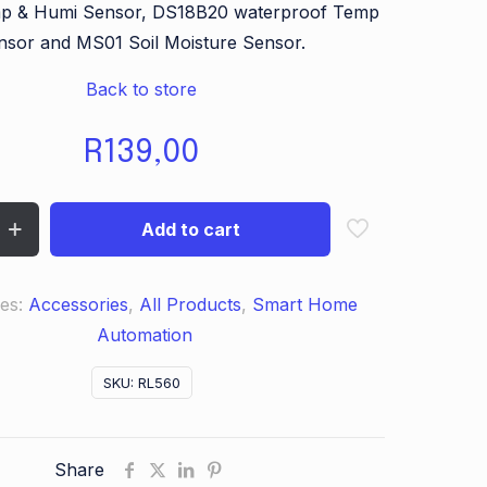
p & Humi Sensor, DS18B20 waterproof Temp
nsor and MS01 Soil Moisture Sensor.
Back to store
R
139,00
Add to cart
ies:
Accessories
,
All Products
,
Smart Home
Automation
SKU:
RL560
Share