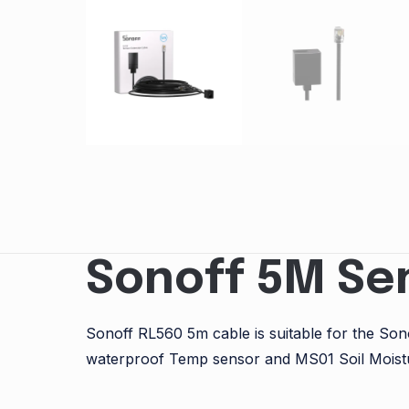
Sonoff 5M Se
Sonoff RL560 5m cable is suitable for the S
waterproof Temp sensor and MS01 Soil Moist