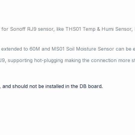
e for Sonoff RJ9 sensor, like THS01 Temp & Humi Sensor,
extended to 60M and MS01 Soil Moisture Sensor can be e
9, supporting hot-plugging making the connection more sta
, and should not be installed in the DB board.