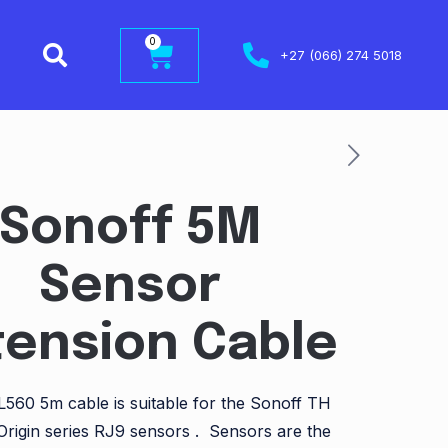
0
+27 (066) 274 5018
Sonoff 5M
Sensor
tension Cable
560 5m cable is suitable for the Sonoff TH
Origin series RJ9 sensors . Sensors are the