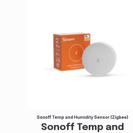
Sonoff Temp and Humidity Sensor (Zigbee)
Sonoff Temp and