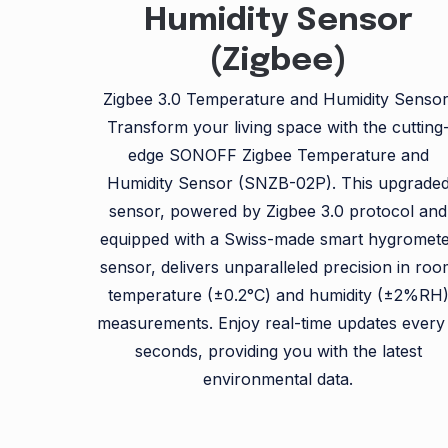
Humidity Sensor
(Zigbee)
Zigbee 3.0 Temperature and Humidity Sensor
Transform your living space with the cutting
edge SONOFF Zigbee Temperature and
Humidity Sensor (SNZB-02P). This upgrade
sensor, powered by Zigbee 3.0 protocol and
equipped with a Swiss-made smart hygromet
sensor, delivers unparalleled precision in ro
temperature (±0.2°C) and humidity (±2%RH
measurements. Enjoy real-time updates every
seconds, providing you with the latest
environmental data.