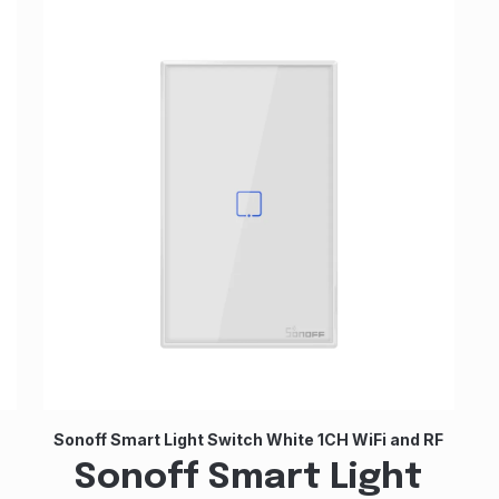
Sonoff Smart Light Switch White 1CH WiFi and RF
Sonoff Smart Light