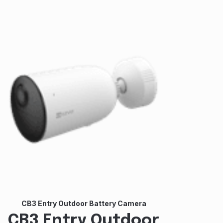
CB3 Entry Outdoor Battery Camera
CB3 Entry Outdoor