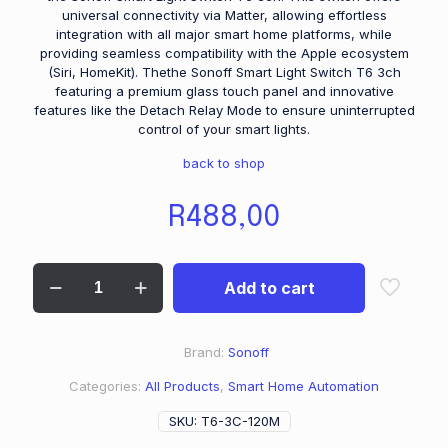
universal connectivity via Matter, allowing effortless
integration with all major smart home platforms, while
providing seamless compatibility with the Apple ecosystem
(Siri, HomeKit). Thethe Sonoff Smart Light Switch T6 3ch
featuring a premium glass touch panel and innovative
features like the Detach Relay Mode to ensure uninterrupted
control of your smart lights.
back to shop
R
488,00
Add to cart
Brand:
Sonoff
Categories:
All Products
,
Smart Home Automation
SKU:
T6-3C-120M