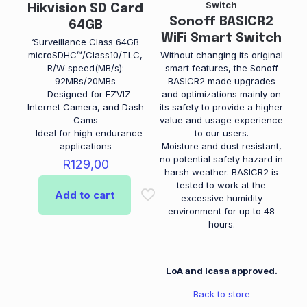
white
Switch
Hikvision SD Card
Sonoff BASICR2
64GB
WiFi Smart Switch
‘Surveillance Class 64GB
microSDHC™/Class10/TLC,
Without changing its original
R/W speed(MB/s):
smart features, the Sonoff
92MBs/20MBs
BASICR2 made upgrades
– Designed for EZVIZ
and optimizations mainly on
Internet Camera, and Dash
its safety to provide a higher
Cams
value and usage experience
– Ideal for high endurance
to our users.
applications
Moisture and dust resistant,
no potential safety hazard in
R
129,00
harsh weather. BASICR2 is
tested to work at the
Add to cart
excessive humidity
environment for up to 48
hours.
LoA and Icasa approved.
Back to store