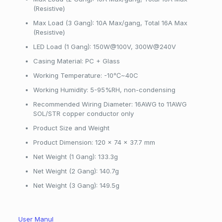
(Resistive)
Max Load (3 Gang): 10A Max/gang, Total 16A Max
(Resistive)
LED Load (1 Gang): 150W@100V, 300W@240V
Casing Material: PC + Glass
Working Temperature: -10℃~40C
Working Humidity: 5-95%RH, non-condensing
Recommended Wiring Diameter: 16AWG to 11AWG
SOL/STR copper conductor only
Product Size and Weight
Product Dimension: 120 x 74 x 37.7 mm
Net Weight (1 Gang): 133.3g
Net Weight (2 Gang): 140.7g
Net Weight (3 Gang): 149.5g
User Manul