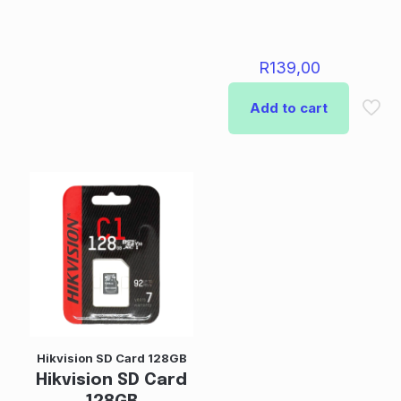
R
139,00
Add to cart
Hikvision SD Card 128GB
Hikvision SD Card