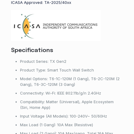
ICASA Approved: TA-2025/40xx
Specifications
Product Series: TX Gen2
Product Type: Smart Touch Wall Switch
Model Options: T6-1C-120M (1 Gang), T6-2C-120M (2
Gang), T6-3C-120M (3 Gang)
Connectivity: Wi-Fi: IEEE 802.11b/g/n 2.4GHz
Compatibility: Matter (Universal), Apple Ecosystem
(Siri, Home App)
Input Voltage (All Models): 100-240V~ 50/60Hz
Max Load (1 Gang): 10A Max (Resistive)
Max Load (2 Gang): 10A Max/gang, Total 16A Max