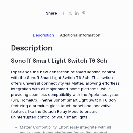
Share
Description
Additional information
Description
Sonoff Smart Light Switch T6 3ch
Experience the new generation of smart lighting control
with the Sonoff Smart Light Switch T6 3ch. This switch
offers universal connectivity via Matter, allowing effortless
integration with all major smart home platforms, while
providing seamless compatibility with the Apple ecosystem
(Siri, HomeKit). Thethe Sonoff Smart Light Switch T6 3ch
featuring a premium glass touch panel and innovative
features like the Detach Relay Mode to ensure
uninterrupted control of your smart lights.
Matter Compatibility: Effortlessly integrate with all
major smart home platforms for unified control.