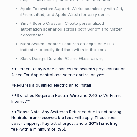
Apple Ecosystem Support: Works seamlessly with Siri,
iPhone, iPad, and Apple Watch for easy control.
Smart Scene Creation: Create personalized
automation scenarios across both Sonoff and Matter
ecosystems.
Night Switch Locator: Features an adjustable LED
indicator to easily find the switch in the dark.
Sleek Design: Durable PC and Glass casing.
**Detach Relay Mode disables the switch’s physical button
(Used For App control and scene control only)**
*Requires a qualified electrician to install.
**Switches Require a Neutral Wire and 2.4Ghz Wi-Fi and
Internet**
**Please Note: Any Switches Returned due to not having
Neutrals
non-recoverable fees
will apply. These fees
cover shipping, Payfast charges, and a
20% handling
fee
(with a minimum of R95).