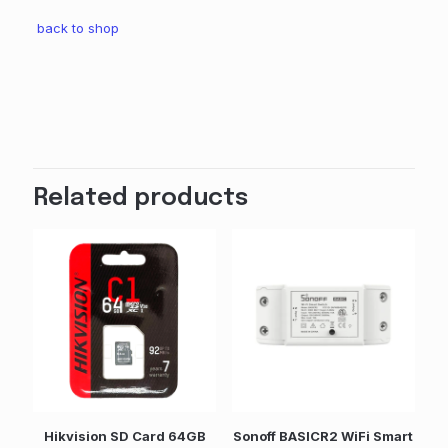
back to shop
Weight
15 kg
Dimensions
7 × 3 × 12 cm
Related products
Weight
0.15 kg
Dimensions
7 × 3 × 12 cm
Brand
Sonoff
GTIN
6920075743418
colour
Hikvision SD Card 64GB
Sonoff BASICR2 WiFi Smart