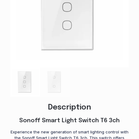
Description
Sonoff Smart Light Switch T6 3ch
Experience the new generation of smart lighting control with
the Sonoff Smart Light Switch T6 3ch. This switch offers